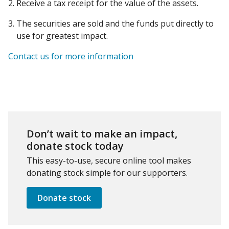
Receive a tax receipt for the value of the assets.
The securities are sold and the funds put directly to
use for greatest impact.
Contact us for more information
Don’t wait to make an impact,
donate stock today
This easy-to-use, secure online tool makes
donating stock simple for our supporters.
Donate stock