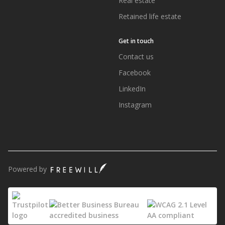
Real estate
Retained life estate
Get in touch
Contact us
Facebook
LinkedIn
Instagram
Powered by