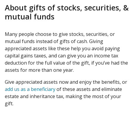
About gifts of stocks, securities, &
mutual funds
Many people choose to give stocks, securities, or
mutual funds instead of gifts of cash. Giving
appreciated assets like these help you avoid paying
capital gains taxes, and can give you an income tax
deduction for the full value of the gift, if you’ve had the
assets for more than one year.
Give appreciated assets now and enjoy the benefits, or
add us as a beneficiary
of these assets and eliminate
estate and inheritance tax, making the most of your
gift.