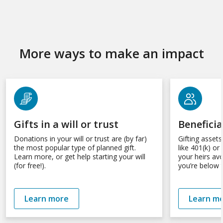
More ways to make an impact
Gifts in a will or trust
Benefici
Donations in your will or trust are (by far)
Gifting asset
the most popular type of planned gift.
like 401(k) o
Learn more, or get help starting your will
your heirs av
(for free!).
you’re below t
Learn more
Learn m