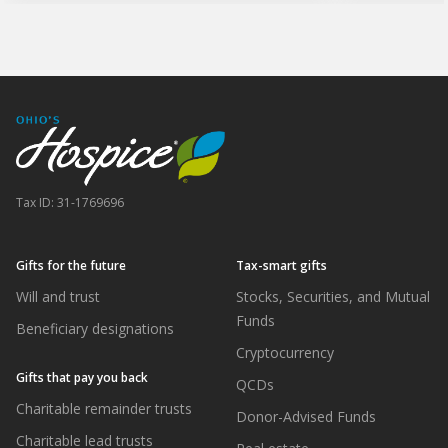
Tax ID:
31-1769696
Gifts for the future
Tax-smart gifts
Will and trust
Stocks, Securities, and Mutual
Funds
Beneficiary designations
Cryptocurrency
Gifts that pay you back
QCDs
Charitable remainder trusts
Donor-Advised Funds
Charitable lead trusts