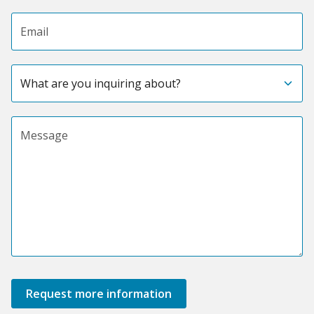
Email address
Subject
Message
Request more information