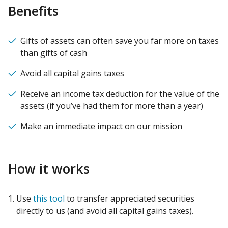
Benefits
Gifts of assets can often save you far more on taxes
than gifts of cash
Avoid all capital gains taxes
Receive an income tax deduction for the value of the
assets (if you’ve had them for more than a year)
Make an immediate impact on our mission
How it works
Use
this tool
to transfer appreciated securities
directly to us (and avoid all capital gains taxes).