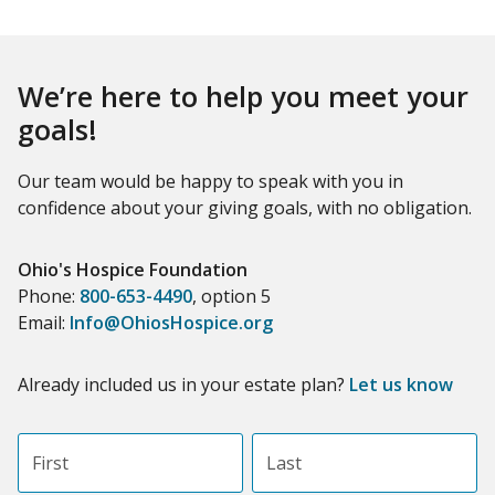
We’re here to help you meet your
goals!
Our team would be happy to speak with you in
confidence about your giving goals, with no obligation.
Name:
Ohio's Hospice Foundation
Title :
Phone:
800-653-4490
, option 5
Email:
Info@OhiosHospice.org
Already included us in your estate plan?
Let us know
First name
Last name