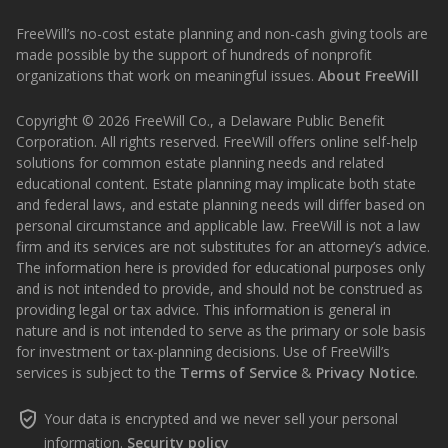
FreeWill’s no-cost estate planning and non-cash giving tools are
made possible by the support of hundreds of nonprofit
organizations that work on meaningful issues.
About FreeWill
Copyright © 2026 FreeWill Co., a Delaware Public Benefit
Corporation. All rights reserved. FreeWill offers online self-help
solutions for common estate planning needs and related
educational content. Estate planning may implicate both state
and federal laws, and estate planning needs will differ based on
personal circumstance and applicable law. FreeWill is not a law
firm and its services are not substitutes for an attorney’s advice.
The information here is provided for educational purposes only
and is not intended to provide, and should not be construed as
providing legal or tax advice. This information is general in
nature and is not intended to serve as the primary or sole basis
for investment or tax-planning decisions. Use of FreeWill’s
services is subject to the
Terms of Service
&
Privacy Notice
.
Your data is encrypted and we never sell your personal
information.
Security policy