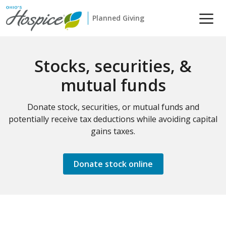
Planned Giving
Stocks, securities, &
mutual funds
Donate stock, securities, or mutual funds and
potentially receive tax deductions while avoiding capital
gains taxes.
Donate stock online